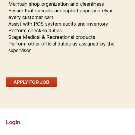
Maintain shop organization and cleanliness
Ensure that specials are applied appropriately in
every customer cart
Assist with POS system audits and inventory
Perform check-in duties
Stage Medical & Recreational products
Perform other official duties as assigned by the
supervisor
APPLY FOR JOB
Login