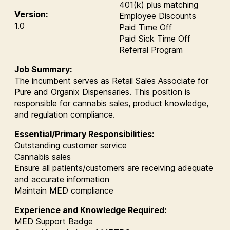
401(k) plus matching
Version:
Employee Discounts
1.0
Paid Time Off
Paid Sick Time Off
Referral Program
Job Summary:
The incumbent serves as Retail Sales Associate for
Pure and Organix Dispensaries. This position is
responsible for cannabis sales, product knowledge,
and regulation compliance.
Essential/Primary Responsibilities:
Outstanding customer service
Cannabis sales
Ensure all patients/customers are receiving adequate
and accurate information
Maintain MED compliance
Experience and Knowledge Required:
MED Support Badge