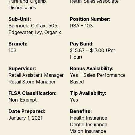
Pure and Organix
Retail Sales Associate
Dispensaries
Sub-Unit:
Position Number:
Bannock, Colfax, 505,
RSA – 103
Edgewater, Ivy, Organix
Branch:
Pay Band:
103
$15.87 – $17.00 (Per
Hour)
Supervisor:
Bonus Availability:
Retail Assistant Manager
Yes – Sales Performance
Retail Store Manager
Based
FLSA Classification:
Tip Availability:
Non-Exempt
Yes
Date Prepared:
Benefits:
January 1, 2021
Health Insurance
Dental Insurance
Vision Insurance