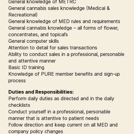
General knowledge of METRC
General cannabis sales knowledge (Medical &
Recreational)
General knowledge of MED rules and requirements
General cannabis knowledge – all forms of flower,
concentrates, and topical’s
General computer skills
Attention to detail for sales transactions
Ability to conduct sales in a professional, personable
and attentive manner
Basic ID training
Knowledge of PURE member benefits and sign-up
process
Duties and Responsibilities:
Perform daily duties as directed and in the daily
checklists
Conduct yourself in a professional, personable
manner that is attentive to patient needs
Follow direction and keep current on all MED and
company policy changes