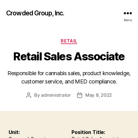
Crowded Group, Inc.
Menu
Categories
RETAIL
Retail Sales Associate
Responsible for cannabis sales, product knowledge,
customer service, and MED compliance.
By
administrator
May 8, 2022
Post
Post
author
date
Unit:
Position Title: