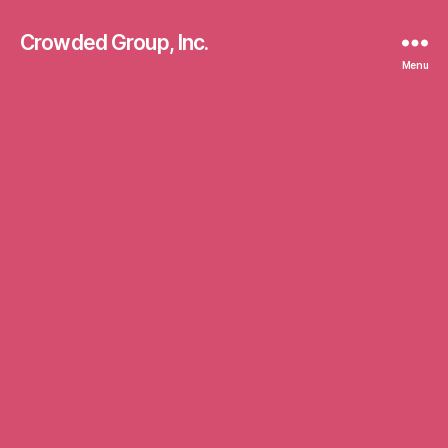
Crowded Group, Inc.
Menu