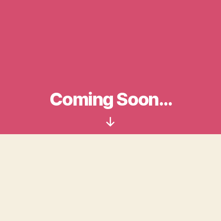
Coming Soon…
Scroll
Down
Login