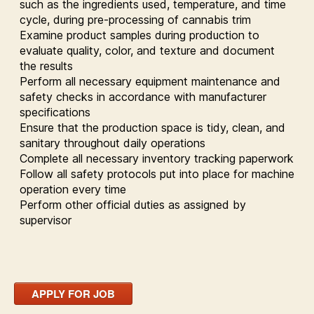
such as the ingredients used, temperature, and time
cycle, during pre-processing of cannabis trim
Examine product samples during production to
evaluate quality, color, and texture and document
the results
Perform all necessary equipment maintenance and
safety checks in accordance with manufacturer
specifications
Ensure that the production space is tidy, clean, and
sanitary throughout daily operations
Complete all necessary inventory tracking paperwork
Follow all safety protocols put into place for machine
operation every time
Perform other official duties as assigned by
supervisor
APPLY FOR JOB