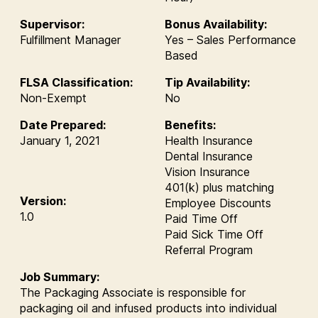
Supervisor:
Bonus Availability:
Fulfillment Manager
Yes – Sales Performance
Based
FLSA Classification:
Tip Availability:
Non-Exempt
No
Date Prepared:
Benefits:
January 1, 2021
Health Insurance
Dental Insurance
Vision Insurance
401(k) plus matching
Version:
Employee Discounts
1.0
Paid Time Off
Paid Sick Time Off
Referral Program
Job Summary:
The Packaging Associate is responsible for
packaging oil and infused products into individual