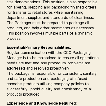
size denominations. This position is also responsible
for labeling, prepping and packaging finished orders
for transfer to retail stores while maintaining
department supplies and standards of cleanliness.
The Packager must be prepared to package all
products, and help other teammates as necessary.
This position involves multiple parts of a dynamic
process.
Essential/Primary Responsibilities:
Regular communication with the CCC Packaging
Manager is to be maintained to ensure all operational
needs are met and any procedural problems are
addressed and resolved proactively
The packager is responsible for consistent, sanitary
and safe production and packaging of infused
cannabis products utilizing company policies to
successfully uphold quality and consistency of all
products produced
Experience and Knowledge Required: