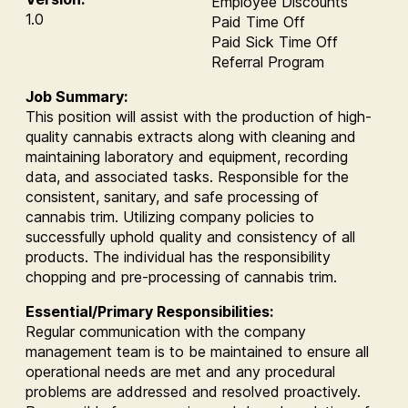
Employee Discounts
1.0
Paid Time Off
Paid Sick Time Off
Referral Program
Job Summary:
This position will assist with the production of high-
quality cannabis extracts along with cleaning and
maintaining laboratory and equipment, recording
data, and associated tasks. Responsible for the
consistent, sanitary, and safe processing of
cannabis trim. Utilizing company policies to
successfully uphold quality and consistency of all
products. The individual has the responsibility
chopping and pre-processing of cannabis trim.
Essential/Primary Responsibilities:
Regular communication with the company
management team is to be maintained to ensure all
operational needs are met and any procedural
problems are addressed and resolved proactively.