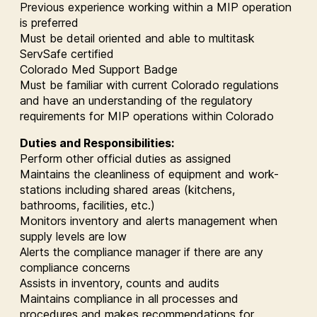
Previous experience working within a MIP operation
is preferred
Must be detail oriented and able to multitask
ServSafe certified
Colorado Med Support Badge
Must be familiar with current Colorado regulations
and have an understanding of the regulatory
requirements for MIP operations within Colorado
Duties and Responsibilities:
Perform other official duties as assigned
Maintains the cleanliness of equipment and work-
stations including shared areas (kitchens,
bathrooms, facilities, etc.)
Monitors inventory and alerts management when
supply levels are low
Alerts the compliance manager if there are any
compliance concerns
Assists in inventory, counts and audits
Maintains compliance in all processes and
procedures and makes recommendations for