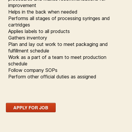
improvement
Helps in the back when needed
Performs all stages of processing syringes and
cartridges
Applies labels to all products
Gathers inventory
Plan and lay out work to meet packaging and
fulfillment schedule
Work as a part of a team to meet production
schedule
Follow company SOPs
Perform other official duties as assigned
APPLY FOR JOB