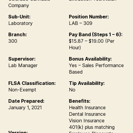
Company
Sub-Unit:
Position Number:
Laboratory
LAB – 309
Branch:
Pay Band (Steps 1 – 6):
300
$15.87 – $19.00 (Per
Hour)
Supervisor:
Bonus Availability:
Lab Manager
Yes – Sales Performance
Based
FLSA Classification:
Tip Availability:
Non-Exempt
No
Date Prepared:
Benefits:
January 1, 2021
Health Insurance
Dental Insurance
Vision Insurance
401(k) plus matching
Version: