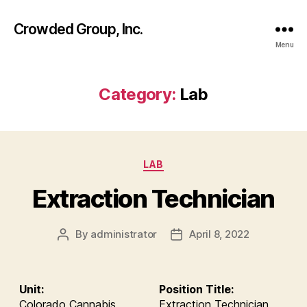
Crowded Group, Inc.
Menu
Category:
Lab
Categories
LAB
Extraction Technician
By
administrator
April 8, 2022
Post
Post
author
date
Unit:
Position Title:
Colorado Cannabis
Extraction Technician