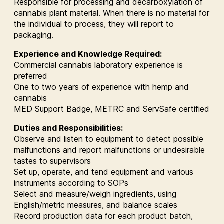
Responsible for processing and decarboxylation of
cannabis plant material. When there is no material for
the individual to process, they will report to
packaging.
Experience and Knowledge Required:
Commercial cannabis laboratory experience is
preferred
One to two years of experience with hemp and
cannabis
MED Support Badge, METRC and ServSafe certified
Duties and Responsibilities:
Observe and listen to equipment to detect possible
malfunctions and report malfunctions or undesirable
tastes to supervisors
Set up, operate, and tend equipment and various
instruments according to SOPs
Select and measure/weigh ingredients, using
English/metric measures, and balance scales
Record production data for each product batch,