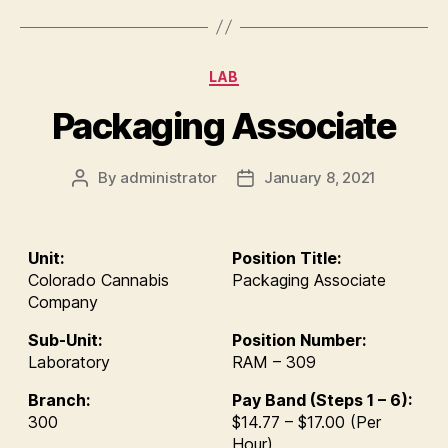
Categories
LAB
Packaging Associate
By
administrator
January 8, 2021
Post
Post
author
date
Unit:
Position Title:
Colorado Cannabis
Packaging Associate
Company
Sub-Unit:
Position Number:
Laboratory
RAM – 309
Branch:
Pay Band (Steps 1 – 6):
300
$14.77 – $17.00 (Per
Hour)